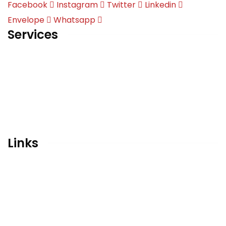
Facebook
Instagram
Twitter
Linkedin
Envelope
Whatsapp
Services
English | Language of International Discourse
Overseas Education
Qubaatic Activity Center
Career Counseling
Conceptual Designing & Branding Consultant
Links
Home
Gallery
Contact
Privacy Policy