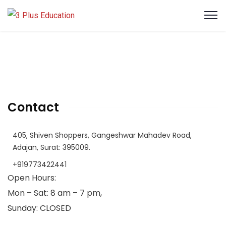
Contact
405, Shiven Shoppers, Gangeshwar Mahadev Road,
Adajan, Surat: 395009.
+919773422441
Open Hours:
Mon – Sat: 8 am – 7 pm,
Sunday: CLOSED