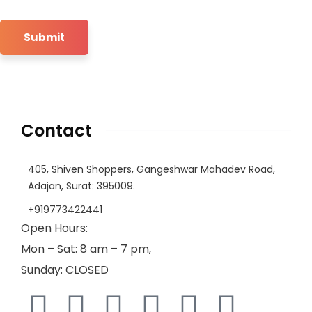
Contact
405, Shiven Shoppers, Gangeshwar Mahadev Road,
Adajan, Surat: 395009.
+919773422441
Open Hours:
Mon – Sat: 8 am – 7 pm,
Sunday: CLOSED