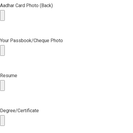
Aadhar Card Photo (Back)
Your Passbook/Cheque Photo
Resume
Degree/Certificate