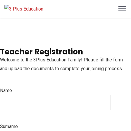
Teacher Registration
Welcome to the 3Plus Education Family! Please fill the form
and upload the documents to complete your joining process.
Name
Surname