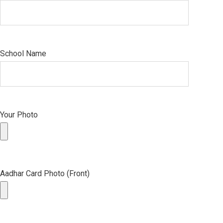
School Name
Your Photo
Aadhar Card Photo (Front)