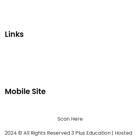
Qubaatic Activity Center
Career Counseling
Conceptual Designing & Branding Consultant
Links
Home
Gallery
Contact
Privacy Policy
Mobile Site
Scan Here
2024
© All Rights Reserved 3 Plus Education | Hosted