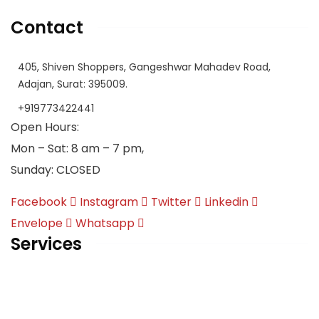
Contact
405, Shiven Shoppers, Gangeshwar Mahadev Road,
Adajan, Surat: 395009.
+919773422441
Open Hours:
Mon – Sat: 8 am – 7 pm,
Sunday: CLOSED
Facebook
Instagram
Twitter
Linkedin
Envelope
Whatsapp
Services
English | Language of International Discourse
Overseas Education